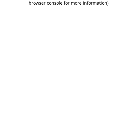
browser console for more information)
.