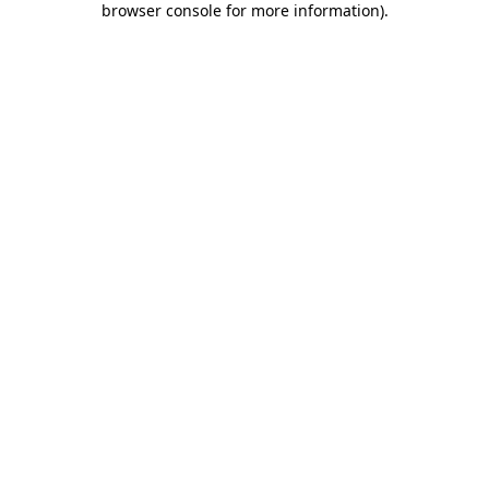
browser console for more information)
.