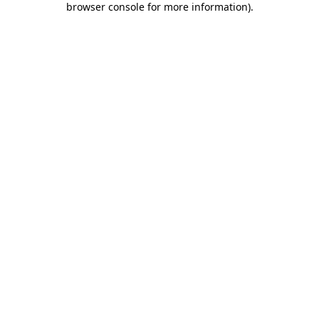
browser console for more information)
.