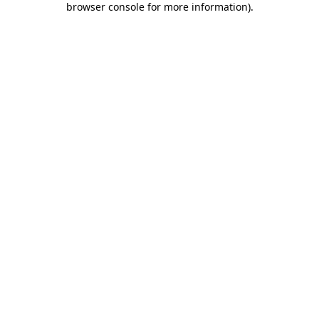
browser console for more information)
.