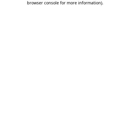
browser console for more information)
.