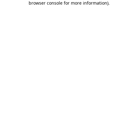
browser console for more information)
.