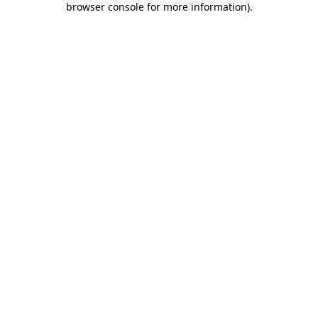
browser console for more information)
.