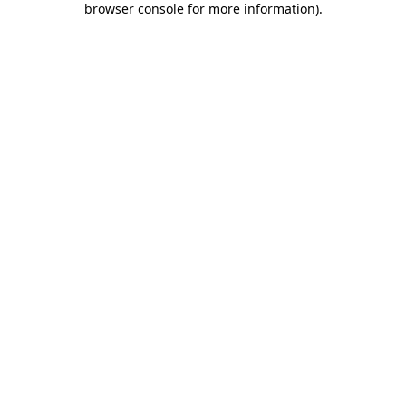
browser console for more information)
.