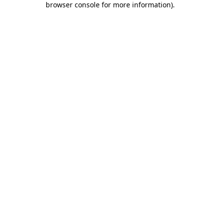
browser console for more information)
.