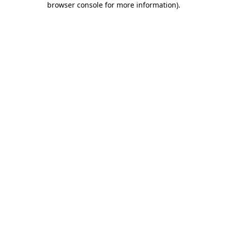
browser console for more information)
.