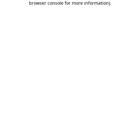
browser console for more information)
.