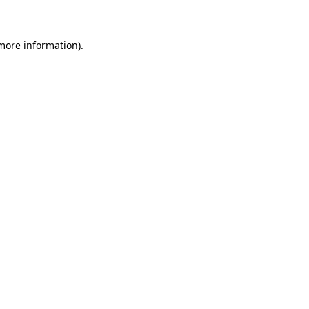
 more information)
.