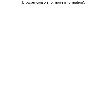
browser console for more information)
.