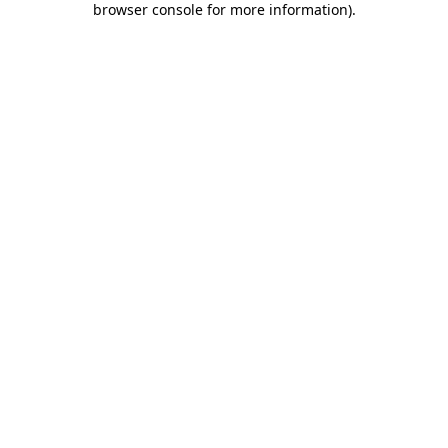
browser console for more information)
.