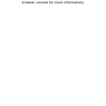
browser console for more information)
.