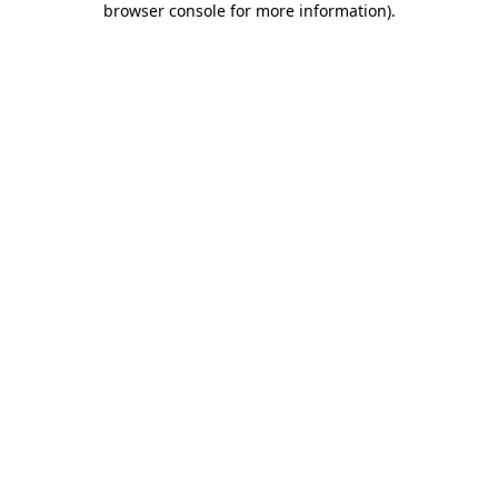
browser console for more information)
.