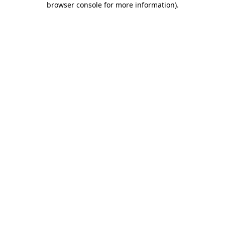
browser console for more information)
.