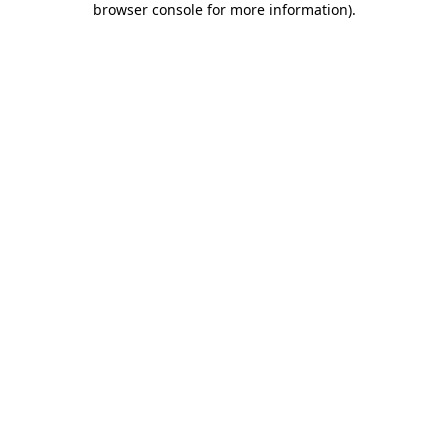
browser console for more information)
.