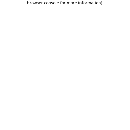
browser console for more information)
.