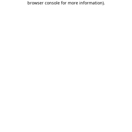
browser console for more information)
.