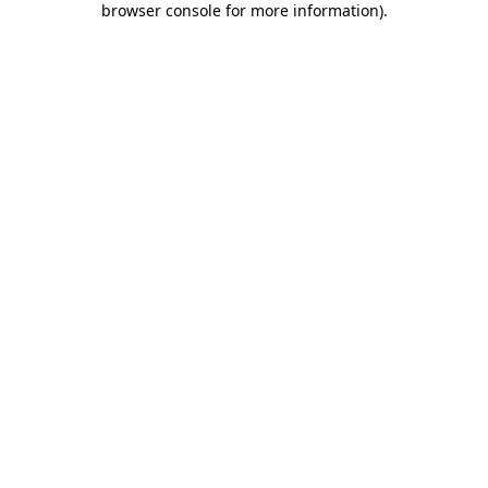
browser console for more information)
.