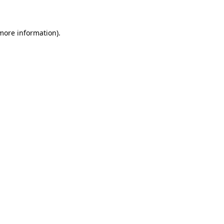
 more information)
.