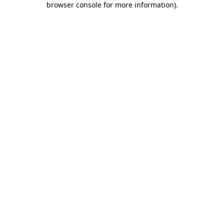
browser console for more information)
.