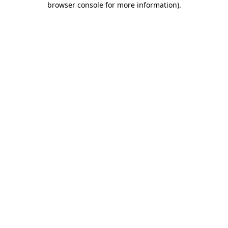
browser console for more information)
.