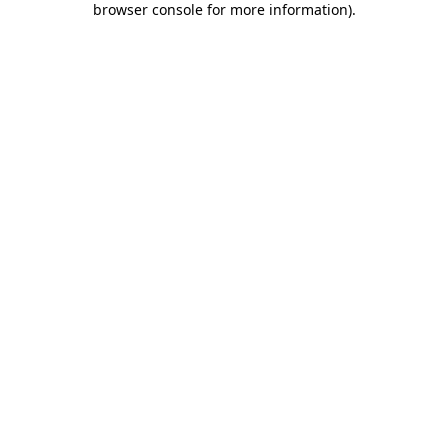
browser console for more information)
.