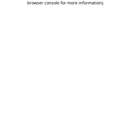
browser console for more information)
.