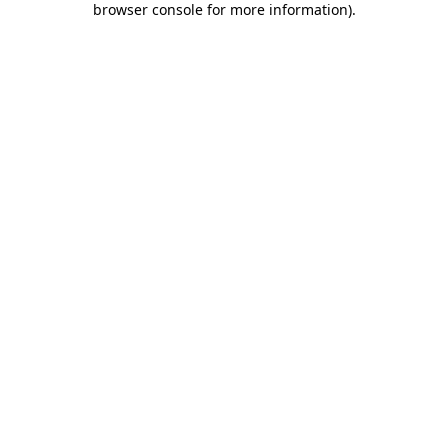
browser console for more information)
.