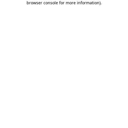
browser console for more information)
.