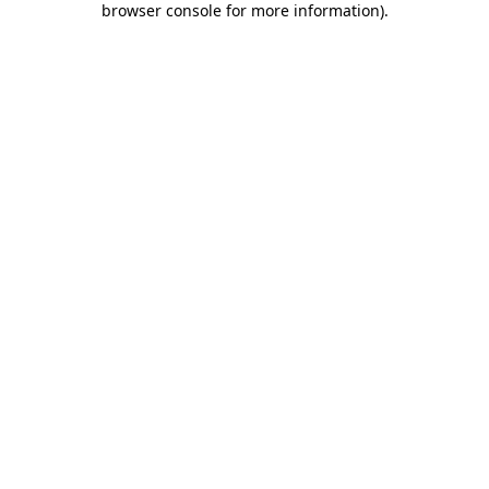
browser console for more information)
.