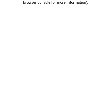
browser console for more information)
.