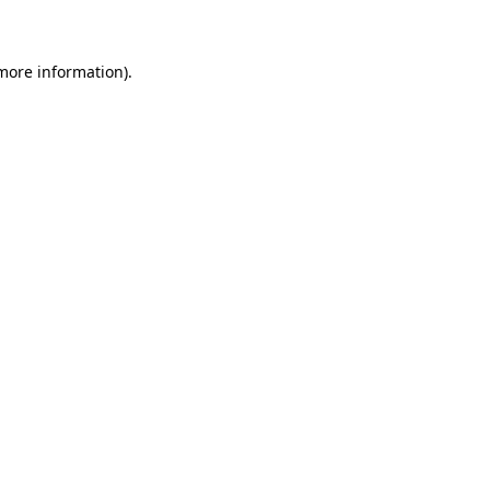
 more information)
.