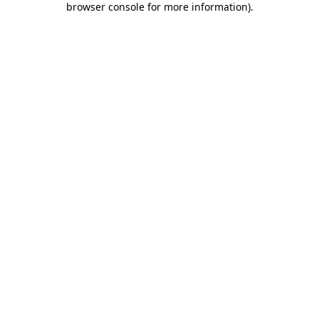
browser console for more information)
.