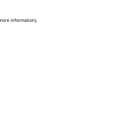
 more information)
.