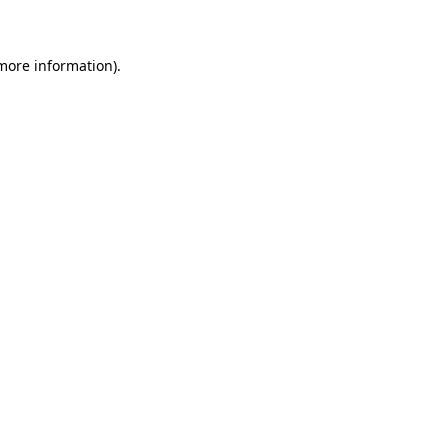
 more information)
.