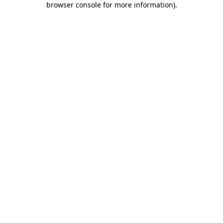
browser console for more information)
.