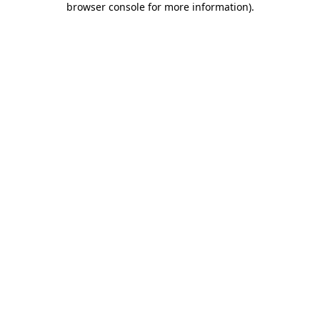
browser console for more information)
.