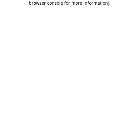
browser console for more information)
.