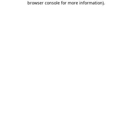
browser console for more information)
.