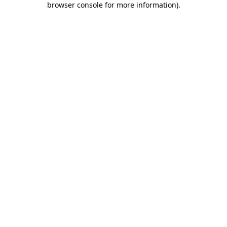
browser console for more information)
.