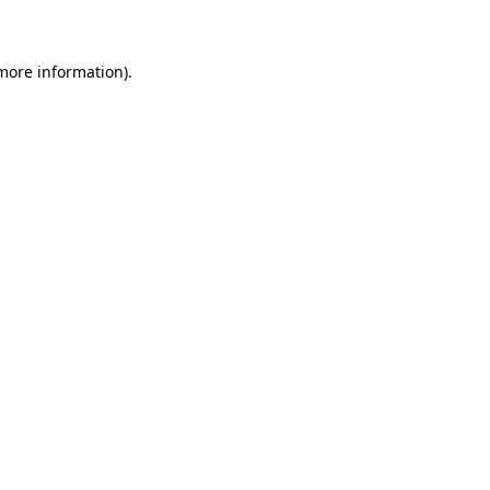
 more information)
.