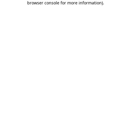
browser console for more information)
.