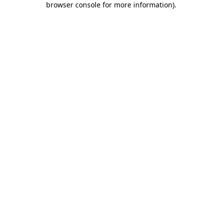
browser console for more information)
.