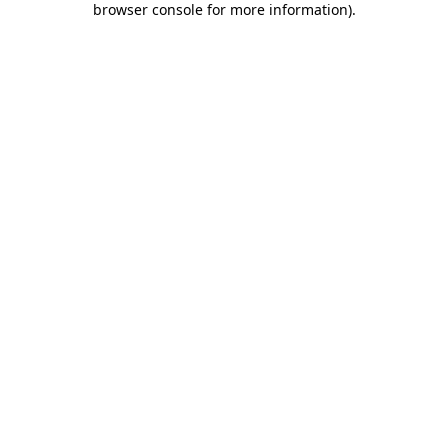
browser console for more information)
.