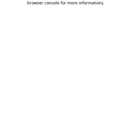
browser console for more information)
.