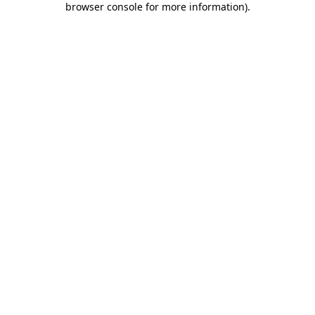
browser console for more information)
.