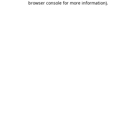
browser console for more information)
.