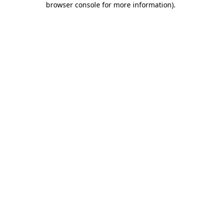
browser console for more information)
.