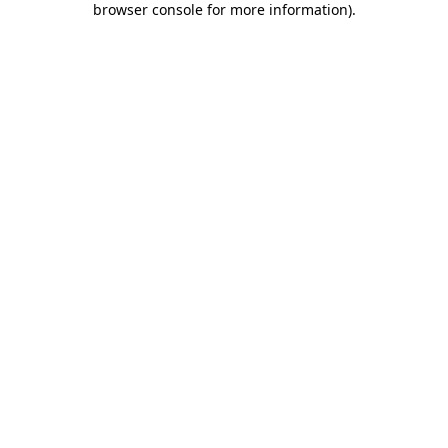
browser console for more information)
.