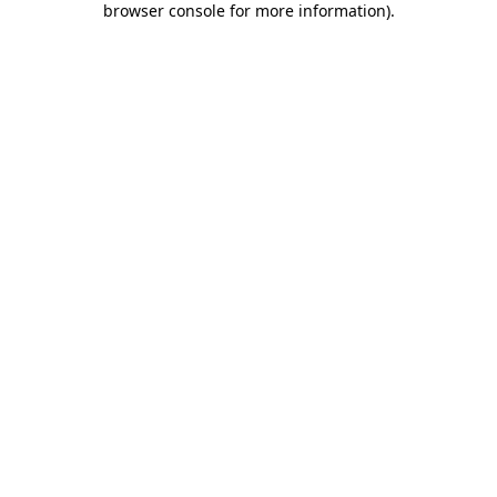
browser console for more information)
.