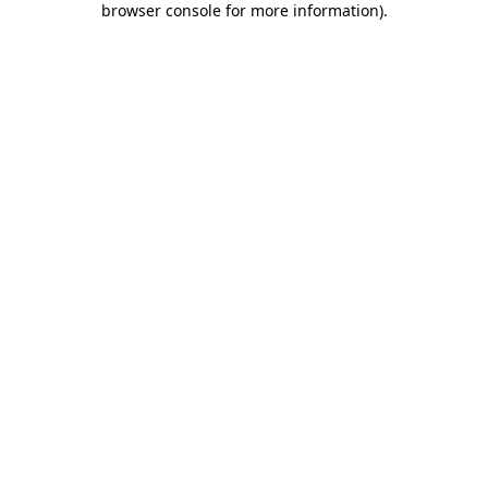
browser console for more information)
.